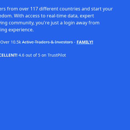
rs from over 117 different countries and start your
eedom. With access to real-time data, expert
ving community, you're just a login away from
ing experience.
Over
10.5k
Active Traders & Investors
-
FAMILY!
CELLENT!
4.6 out of 5 on TrustPilot