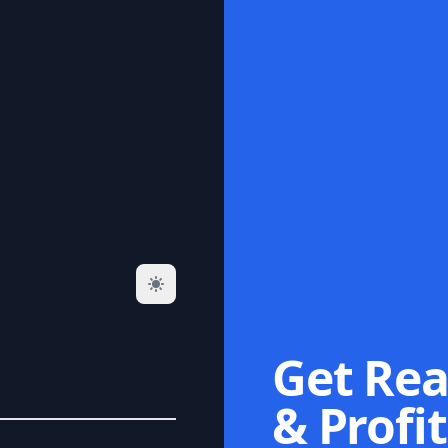
Get Rea
& Profit