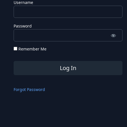
Username
Password
Remember Me
Forgot Password