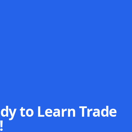
dy to Learn Trade
!