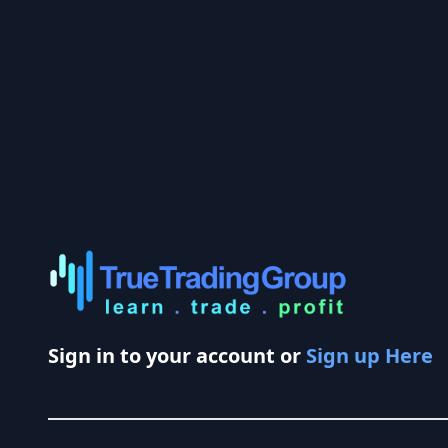
Sign in to your account or
Sign up Here