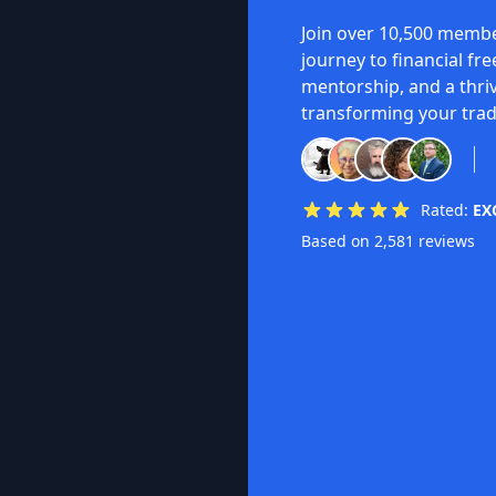
Join over 10,500 membe
journey to financial fr
mentorship, and a thri
transforming your trad
Rated:
EX
Based on 2,581 reviews