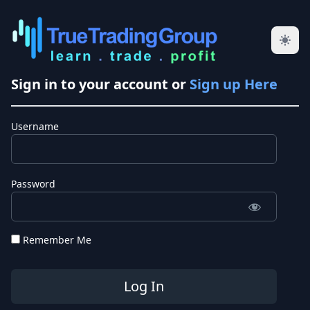
Sign in to your account or
Sign up Here
Username
Password
Remember Me