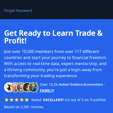
Forgot Password
Get Ready to Learn Trade &
Profit!
Join over 10,500 members from over 117 different
countries and start your journey to financial freedom.
With access to real-time data, expert mentorship, and
a thriving community, you're just a login away from
transforming your trading experience.
Over
10.5k
Active Traders & Investors
-
FAMILY!
Rated:
EXCELLENT!
4.6 out of 5 on TrustPilot
Based on 2,581 reviews