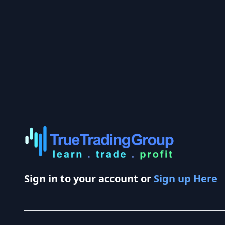
Sign in to your account or
Sign up Here