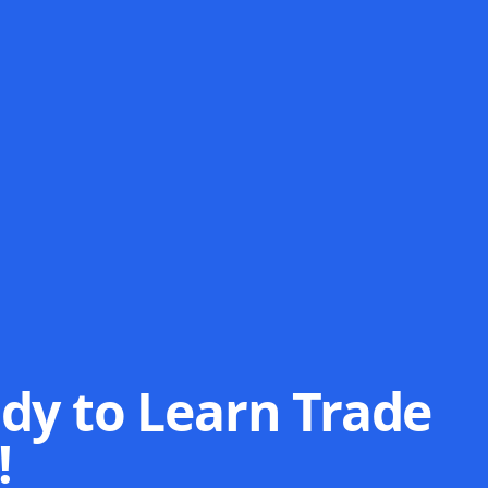
dy to Learn Trade
!