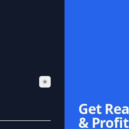
Get Rea
& Profit