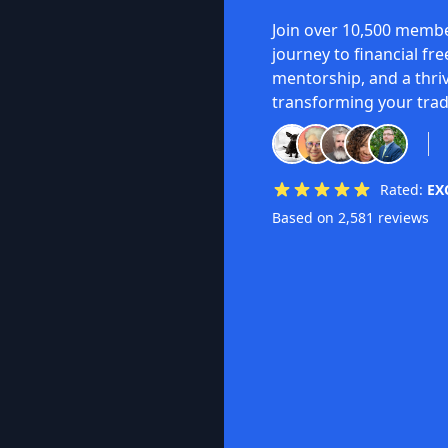
Join over 10,500 membe
journey to financial fr
mentorship, and a thri
transforming your trad
Rated:
EX
Based on 2,581 reviews