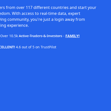
rs from over 117 different countries and start your
eedom. With access to real-time data, expert
ving community, you're just a login away from
ing experience.
Over
10.5k
Active Traders & Investors
-
FAMILY!
CELLENT!
4.6 out of 5 on TrustPilot