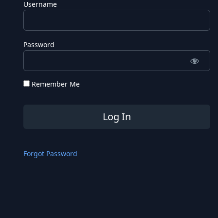
Username
Password
Remember Me
Forgot Password