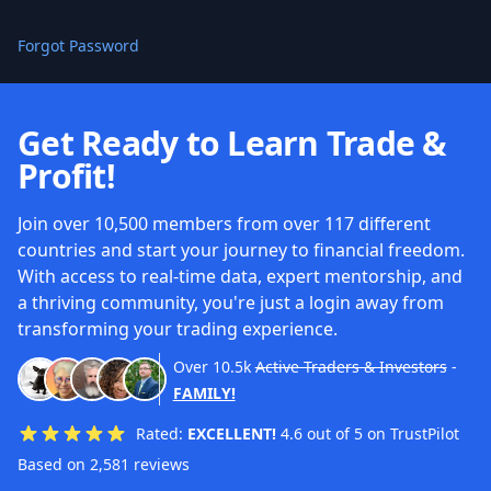
Forgot Password
Get Ready to Learn Trade &
Profit!
Join over 10,500 members from over 117 different
countries and start your journey to financial freedom.
With access to real-time data, expert mentorship, and
a thriving community, you're just a login away from
transforming your trading experience.
Over
10.5k
Active Traders & Investors
-
FAMILY!
Rated:
EXCELLENT!
4.6 out of 5 on TrustPilot
Based on 2,581 reviews