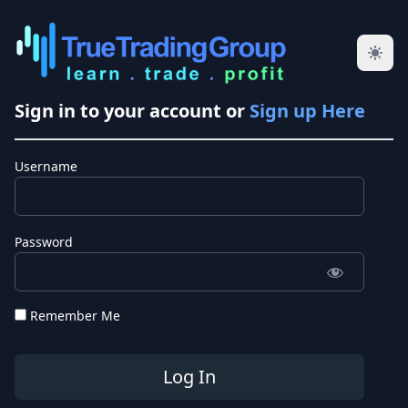
Sign in to your account or
Sign up Here
Username
Password
Remember Me