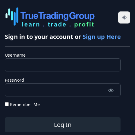
Sign in to your account or
Sign up Here
Username
Password
Remember Me