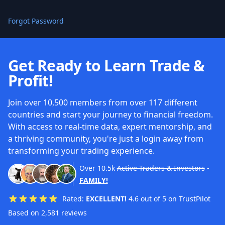
Forgot Password
Get Ready to Learn Trade &
Profit!
Join over 10,500 members from over 117 different
countries and start your journey to financial freedom.
With access to real-time data, expert mentorship, and
a thriving community, you're just a login away from
transforming your trading experience.
Over
10.5k
Active Traders & Investors
-
FAMILY!
Rated:
EXCELLENT!
4.6 out of 5 on TrustPilot
Based on 2,581 reviews