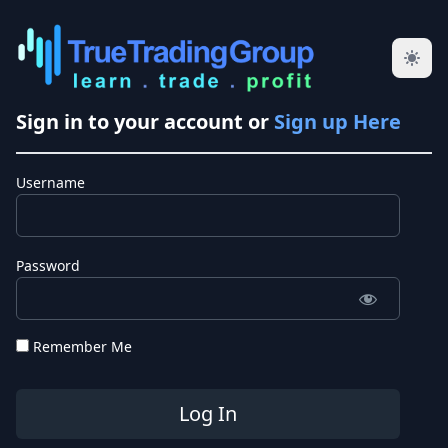
Sign in to your account or
Sign up Here
Username
Password
Remember Me