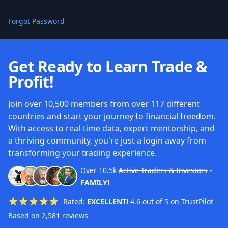
Forgot Password
Get Ready to Learn Trade &
Profit!
Join over 10,500 members from over 117 different
countries and start your journey to financial freedom.
With access to real-time data, expert mentorship, and
a thriving community, you're just a login away from
transforming your trading experience.
Over
10.5k
Active Traders & Investors
-
FAMILY!
Rated:
EXCELLENT!
4.6 out of 5 on TrustPilot
Based on 2,581 reviews