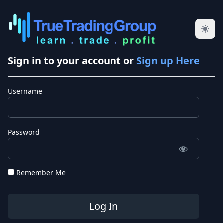
Sign in to your account or
Sign up Here
Username
Password
Remember Me