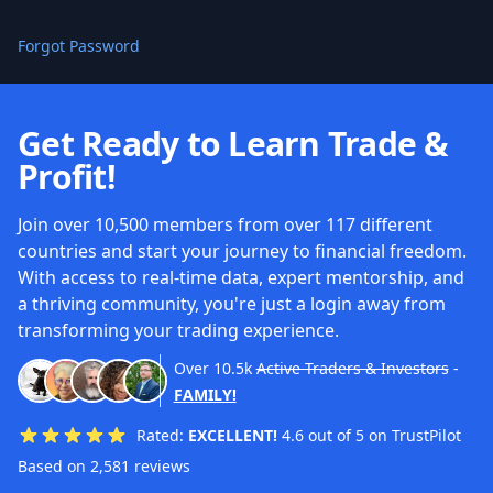
Forgot Password
Get Ready to Learn Trade &
Profit!
Join over 10,500 members from over 117 different
countries and start your journey to financial freedom.
With access to real-time data, expert mentorship, and
a thriving community, you're just a login away from
transforming your trading experience.
Over
10.5k
Active Traders & Investors
-
FAMILY!
Rated:
EXCELLENT!
4.6 out of 5 on TrustPilot
Based on 2,581 reviews