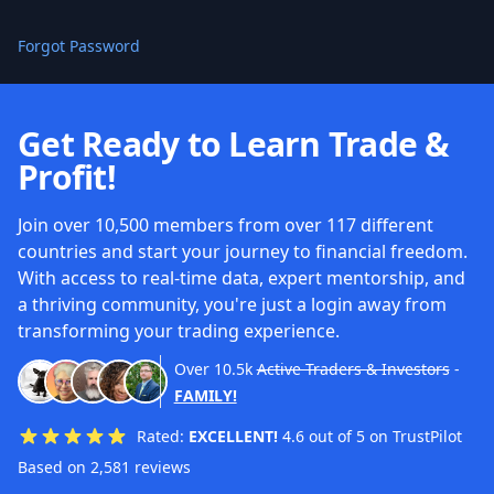
Forgot Password
Get Ready to Learn Trade &
Profit!
Join over 10,500 members from over 117 different
countries and start your journey to financial freedom.
With access to real-time data, expert mentorship, and
a thriving community, you're just a login away from
transforming your trading experience.
Over
10.5k
Active Traders & Investors
-
FAMILY!
Rated:
EXCELLENT!
4.6 out of 5 on TrustPilot
Based on 2,581 reviews