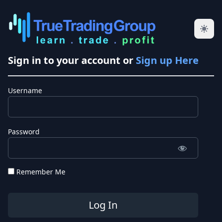
Sign in to your account or
Sign up Here
Username
Password
Remember Me