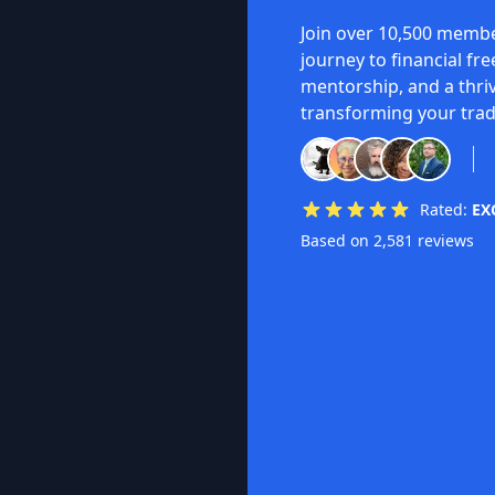
Join over 10,500 membe
journey to financial fr
mentorship, and a thri
transforming your trad
Rated:
EX
Based on 2,581 reviews