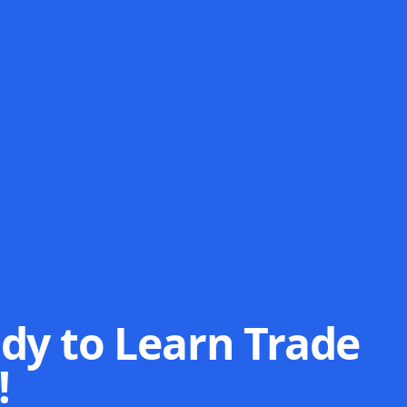
dy to Learn Trade
!