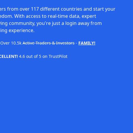
rs from over 117 different countries and start your
eedom. With access to real-time data, expert
ving community, you're just a login away from
ing experience.
Over
10.5k
Active Traders & Investors
-
FAMILY!
CELLENT!
4.6 out of 5 on TrustPilot