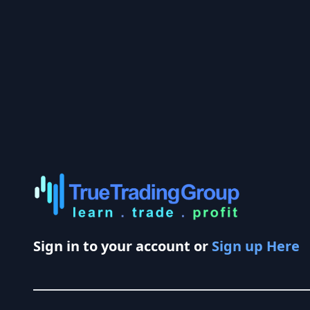
Sign in to your account or
Sign up Here