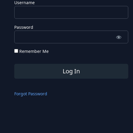
Username
Password
Remember Me
Forgot Password