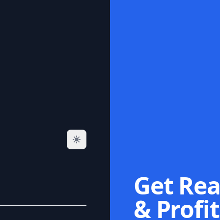
Get Rea
& Profit