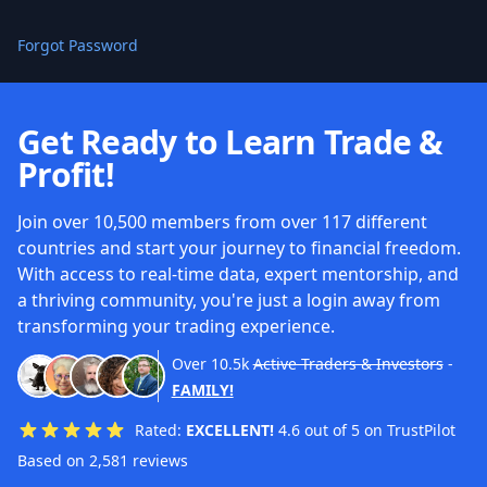
Forgot Password
Get Ready to Learn Trade &
Profit!
Join over 10,500 members from over 117 different
countries and start your journey to financial freedom.
With access to real-time data, expert mentorship, and
a thriving community, you're just a login away from
transforming your trading experience.
Over
10.5k
Active Traders & Investors
-
FAMILY!
Rated:
EXCELLENT!
4.6 out of 5 on TrustPilot
Based on 2,581 reviews