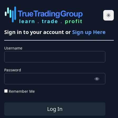
Sign in to your account or
Sign up Here
Username
Password
Remember Me