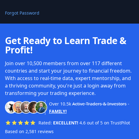
Forgot Password
Get Ready to Learn Trade &
Profit!
Join over 10,500 members from over 117 different
countries and start your journey to financial freedom.
With access to real-time data, expert mentorship, and
a thriving community, you're just a login away from
transforming your trading experience.
Over
10.5k
Active Traders & Investors
-
FAMILY!
Rated:
EXCELLENT!
4.6 out of 5 on TrustPilot
Based on 2,581 reviews