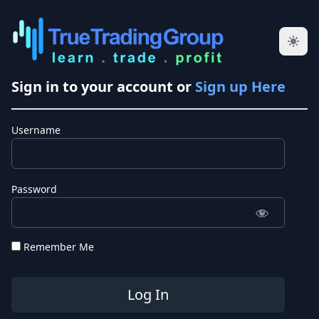
Sign in to your account or
Sign up Here
Username
Password
Remember Me