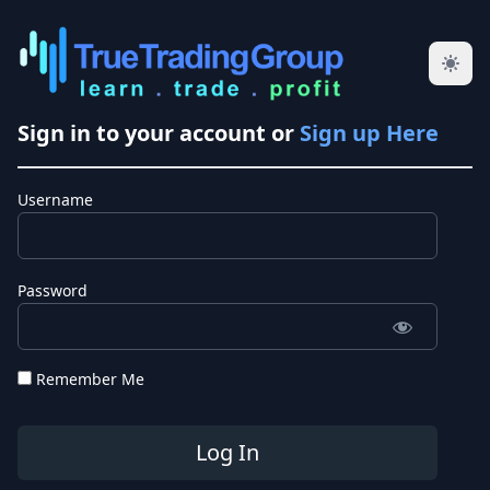
Sign in to your account or
Sign up Here
Username
Password
Remember Me