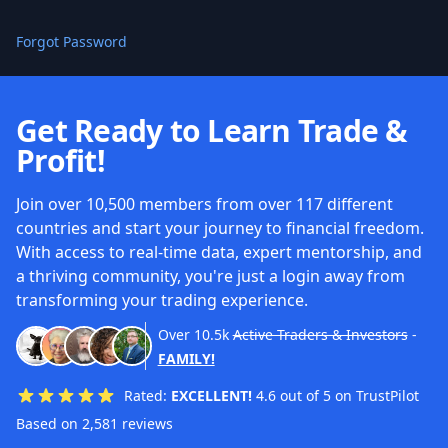
Forgot Password
Get Ready to Learn Trade &
Profit!
Join over 10,500 members from over 117 different
countries and start your journey to financial freedom.
With access to real-time data, expert mentorship, and
a thriving community, you're just a login away from
transforming your trading experience.
Over
10.5k
Active Traders & Investors
-
FAMILY!
Rated:
EXCELLENT!
4.6 out of 5 on TrustPilot
Based on 2,581 reviews