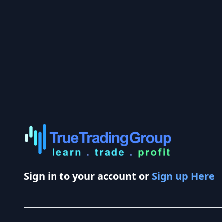
Sign in to your account or
Sign up Here