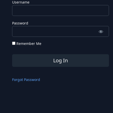
Username
Password
Remember Me
Forgot Password