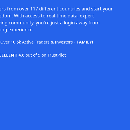
rs from over 117 different countries and start your
eedom. With access to real-time data, expert
ving community, you're just a login away from
ing experience.
Over
10.5k
Active Traders & Investors
-
FAMILY!
CELLENT!
4.6 out of 5 on TrustPilot