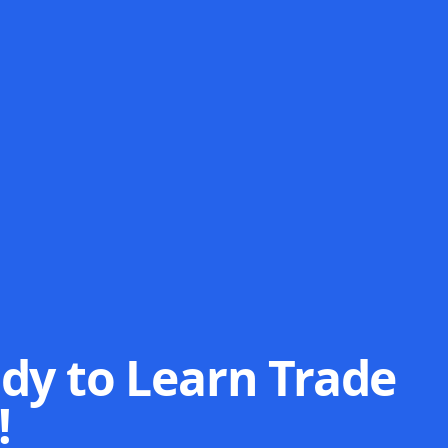
dy to Learn Trade
!