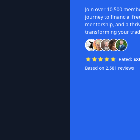
Join over 10,500 membe
journey to financial fr
mentorship, and a thri
transforming your trad
Rated:
EX
Based on 2,581 reviews