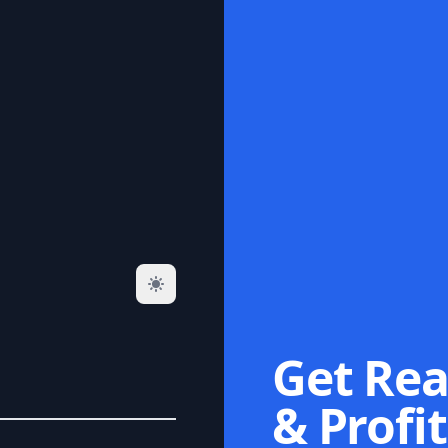
Get Rea
& Profit