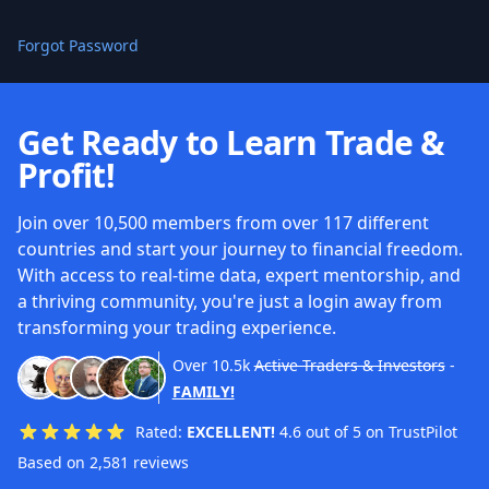
Forgot Password
Get Ready to Learn Trade &
Profit!
Join over 10,500 members from over 117 different
countries and start your journey to financial freedom.
With access to real-time data, expert mentorship, and
a thriving community, you're just a login away from
transforming your trading experience.
Over
10.5k
Active Traders & Investors
-
FAMILY!
Rated:
EXCELLENT!
4.6 out of 5 on TrustPilot
Based on 2,581 reviews