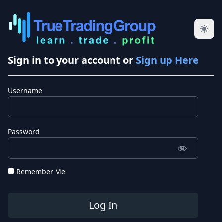
Sign in to your account or
Sign up Here
Username
Password
Remember Me