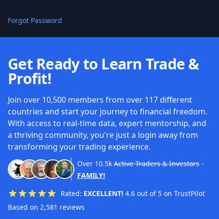
Forgot Password
Get Ready to Learn Trade &
Profit!
Join over 10,500 members from over 117 different
countries and start your journey to financial freedom.
With access to real-time data, expert mentorship, and
a thriving community, you're just a login away from
transforming your trading experience.
Over
10.5k
Active Traders & Investors
-
FAMILY!
Rated:
EXCELLENT!
4.6 out of 5 on TrustPilot
Based on 2,581 reviews