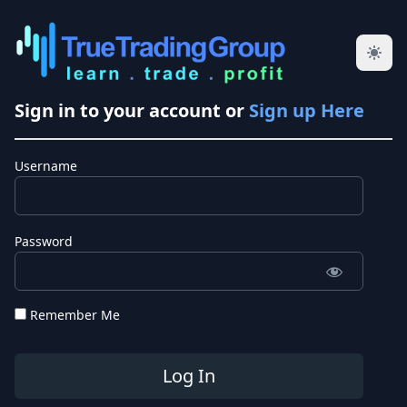
Sign in to your account or
Sign up Here
Username
Password
Remember Me