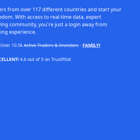
rs from over 117 different countries and start your
eedom. With access to real-time data, expert
ving community, you're just a login away from
ing experience.
Over
10.5k
Active Traders & Investors
-
FAMILY!
CELLENT!
4.6 out of 5 on TrustPilot