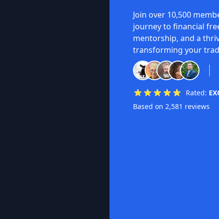
Join over 10,500 membe
journey to financial fr
mentorship, and a thri
transforming your trad
Rated:
EX
Based on 2,581 reviews