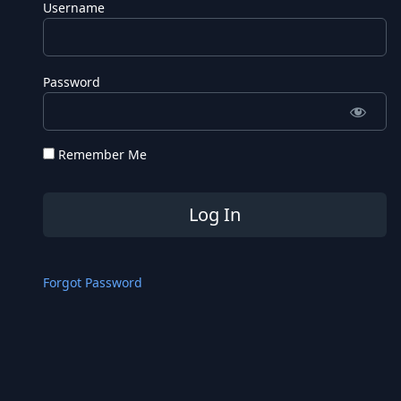
Username
Password
Remember Me
Forgot Password