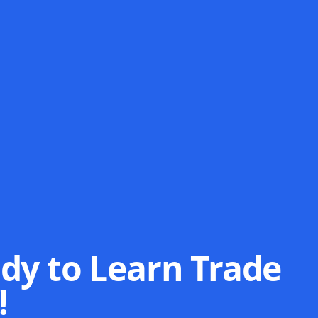
dy to Learn Trade
!