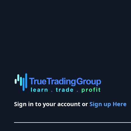
Sign in to your account or
Sign up Here