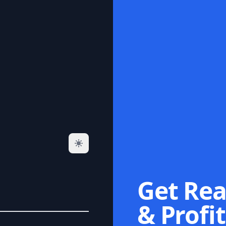
Get Rea
& Profit