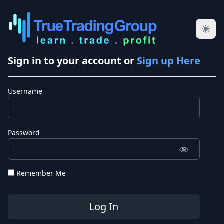
Sign in to your account or
Sign up Here
Username
Password
Remember Me