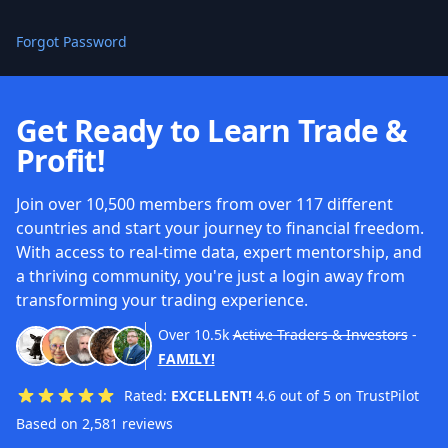
Forgot Password
Get Ready to Learn Trade &
Profit!
Join over 10,500 members from over 117 different
countries and start your journey to financial freedom.
With access to real-time data, expert mentorship, and
a thriving community, you're just a login away from
transforming your trading experience.
Over
10.5k
Active Traders & Investors
-
FAMILY!
Rated:
EXCELLENT!
4.6 out of 5 on TrustPilot
Based on 2,581 reviews