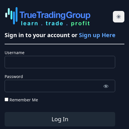
Sign in to your account or
Sign up Here
Username
Password
Remember Me