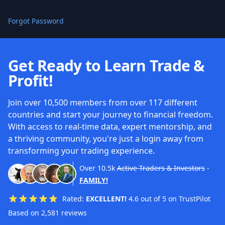
Forgot Password
Get Ready to Learn Trade &
Profit!
Join over 10,500 members from over 117 different
countries and start your journey to financial freedom.
With access to real-time data, expert mentorship, and
a thriving community, you're just a login away from
transforming your trading experience.
Over
10.5k
Active Traders & Investors
-
FAMILY!
Rated:
EXCELLENT!
4.6 out of 5 on TrustPilot
Based on 2,581 reviews