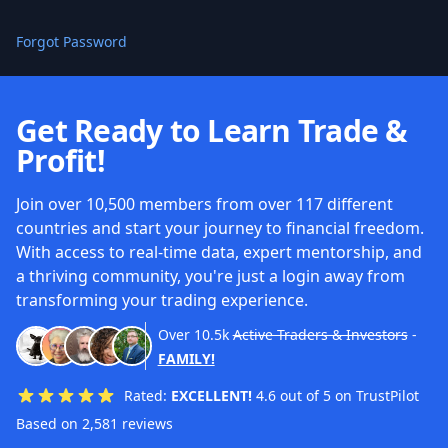
Forgot Password
Get Ready to Learn Trade &
Profit!
Join over 10,500 members from over 117 different
countries and start your journey to financial freedom.
With access to real-time data, expert mentorship, and
a thriving community, you're just a login away from
transforming your trading experience.
Over
10.5k
Active Traders & Investors
-
FAMILY!
Rated:
EXCELLENT!
4.6 out of 5 on TrustPilot
Based on 2,581 reviews