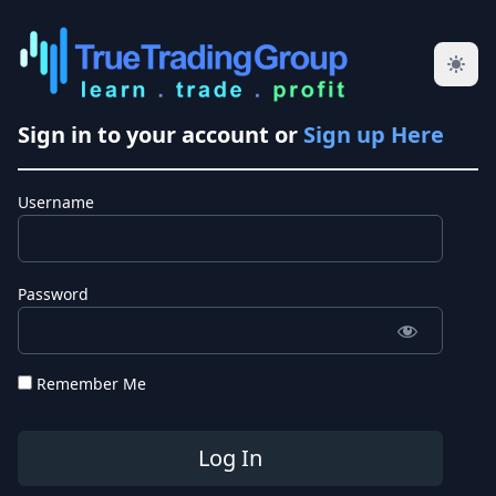
Sign in to your account or
Sign up Here
Username
Password
Remember Me