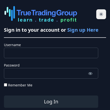
Sign in to your account or
Sign up Here
Username
Password
Remember Me