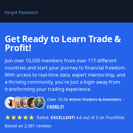
Forgot Password
Get Ready to Learn Trade &
Profit!
Join over 10,500 members from over 117 different
countries and start your journey to financial freedom.
With access to real-time data, expert mentorship, and
a thriving community, you're just a login away from
transforming your trading experience.
Over
10.5k
Active Traders & Investors
-
FAMILY!
Rated:
EXCELLENT!
4.6 out of 5 on TrustPilot
Based on 2,581 reviews