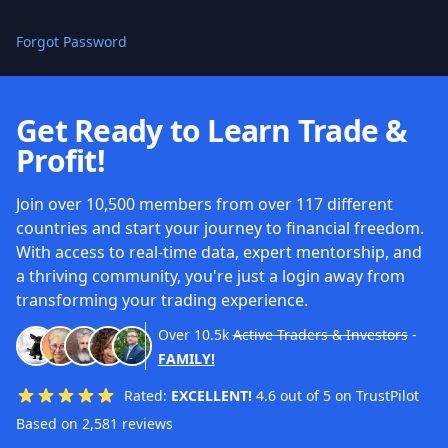
Forgot Password
Get Ready to Learn Trade &
Profit!
Join over 10,500 members from over 117 different
countries and start your journey to financial freedom.
With access to real-time data, expert mentorship, and
a thriving community, you're just a login away from
transforming your trading experience.
Over
10.5k
Active Traders & Investors
-
FAMILY!
Rated:
EXCELLENT!
4.6 out of 5 on TrustPilot
Based on 2,581 reviews