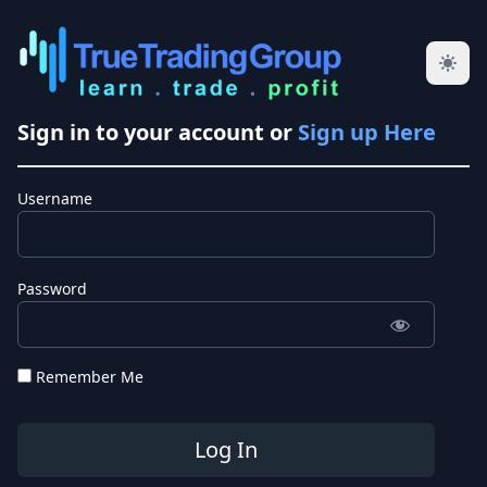
Sign in to your account or
Sign up Here
Username
Password
Remember Me