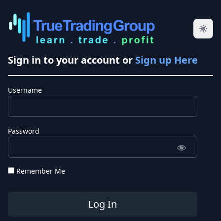
Sign in to your account or
Sign up Here
Username
Password
Remember Me