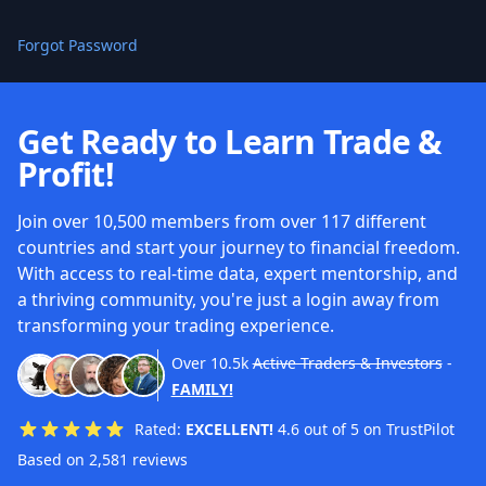
Forgot Password
Get Ready to Learn Trade &
Profit!
Join over 10,500 members from over 117 different
countries and start your journey to financial freedom.
With access to real-time data, expert mentorship, and
a thriving community, you're just a login away from
transforming your trading experience.
Over
10.5k
Active Traders & Investors
-
FAMILY!
Rated:
EXCELLENT!
4.6 out of 5 on TrustPilot
Based on 2,581 reviews