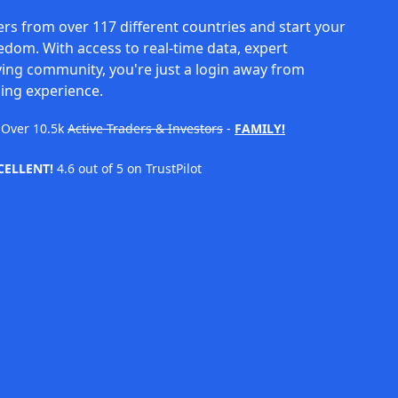
rs from over 117 different countries and start your
eedom. With access to real-time data, expert
ving community, you're just a login away from
ing experience.
Over
10.5k
Active Traders & Investors
-
FAMILY!
CELLENT!
4.6 out of 5 on TrustPilot