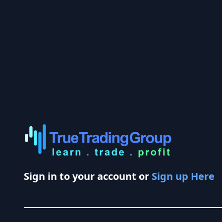
Sign in to your account or
Sign up Here