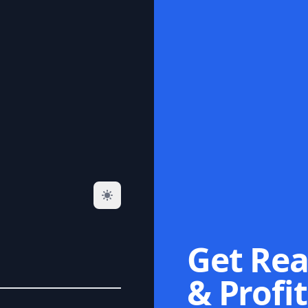
Get Rea
& Profit