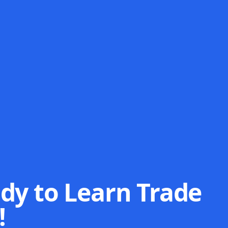
dy to Learn Trade
!