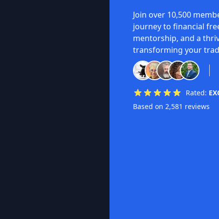
Join over 10,500 membe
journey to financial fr
mentorship, and a thri
transforming your trad
Rated:
EX
Based on 2,581 reviews