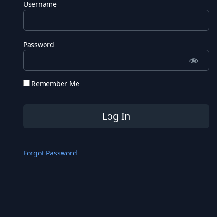
Username
Password
Remember Me
Forgot Password