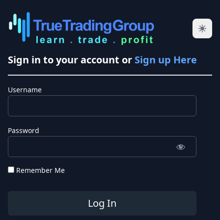
Sign in to your account or
Sign up Here
Username
Password
Remember Me