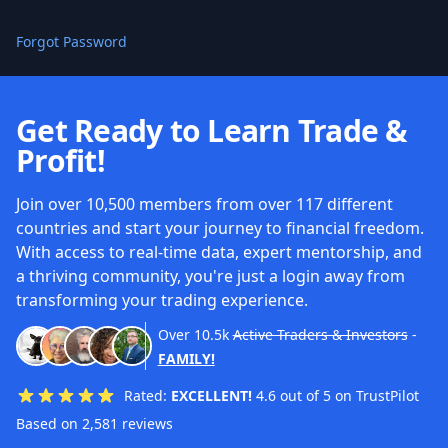
Forgot Password
Get Ready to Learn Trade &
Profit!
Join over 10,500 members from over 117 different
countries and start your journey to financial freedom.
With access to real-time data, expert mentorship, and
a thriving community, you're just a login away from
transforming your trading experience.
Over
10.5k
Active Traders & Investors
-
FAMILY!
Rated:
EXCELLENT!
4.6 out of 5 on TrustPilot
Based on 2,581 reviews