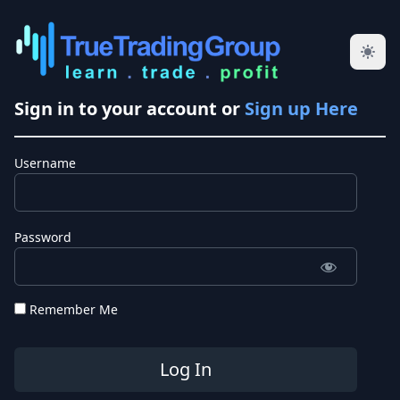
Sign in to your account or
Sign up Here
Username
Password
Remember Me