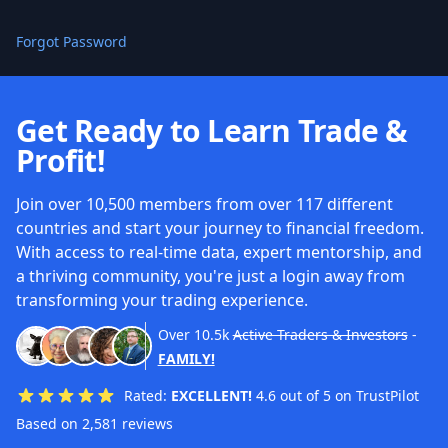
Forgot Password
Get Ready to Learn Trade &
Profit!
Join over 10,500 members from over 117 different
countries and start your journey to financial freedom.
With access to real-time data, expert mentorship, and
a thriving community, you're just a login away from
transforming your trading experience.
Over
10.5k
Active Traders & Investors
-
FAMILY!
Rated:
EXCELLENT!
4.6 out of 5 on TrustPilot
Based on 2,581 reviews