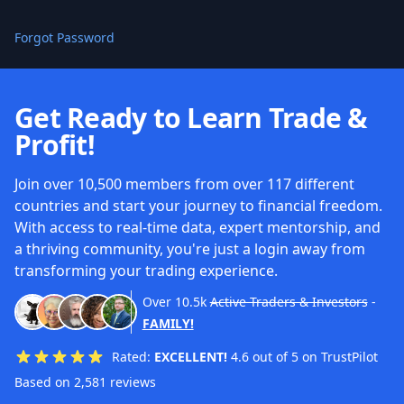
Forgot Password
Get Ready to Learn Trade &
Profit!
Join over 10,500 members from over 117 different
countries and start your journey to financial freedom.
With access to real-time data, expert mentorship, and
a thriving community, you're just a login away from
transforming your trading experience.
Over
10.5k
Active Traders & Investors
-
FAMILY!
Rated:
EXCELLENT!
4.6 out of 5 on TrustPilot
Based on 2,581 reviews