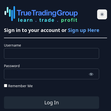
Sign in to your account or
Sign up Here
Username
Password
Remember Me