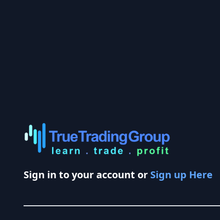
Sign in to your account or
Sign up Here