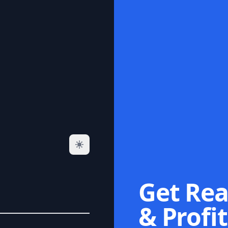
Get Rea
& Profit