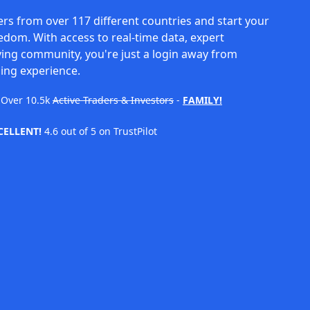
rs from over 117 different countries and start your
eedom. With access to real-time data, expert
ving community, you're just a login away from
ing experience.
Over
10.5k
Active Traders & Investors
-
FAMILY!
CELLENT!
4.6 out of 5 on TrustPilot