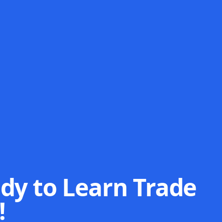
dy to Learn Trade
!