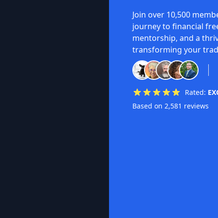
Join over 10,500 membe
journey to financial fr
mentorship, and a thri
transforming your trad
Rated:
EX
Based on 2,581 reviews