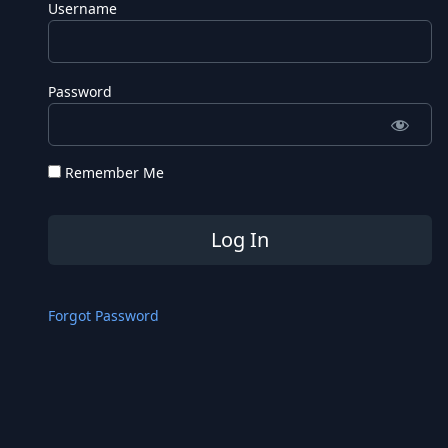
Username
Password
Remember Me
Forgot Password