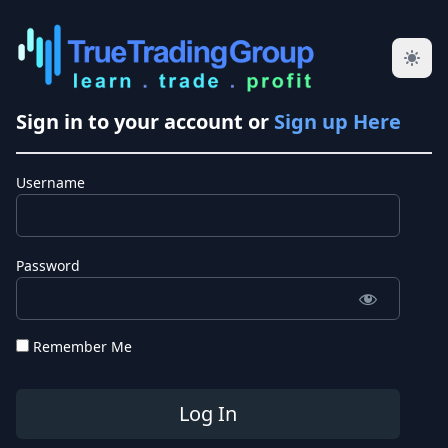
Sign in to your account or
Sign up Here
Username
Password
Remember Me