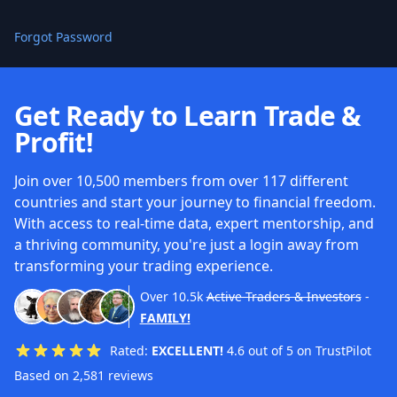
Forgot Password
Get Ready to Learn Trade &
Profit!
Join over 10,500 members from over 117 different
countries and start your journey to financial freedom.
With access to real-time data, expert mentorship, and
a thriving community, you're just a login away from
transforming your trading experience.
Over
10.5k
Active Traders & Investors
-
FAMILY!
Rated:
EXCELLENT!
4.6 out of 5 on TrustPilot
Based on 2,581 reviews