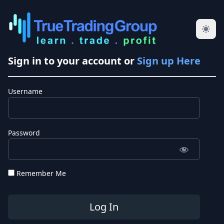
Sign in to your account or
Sign up Here
Username
Password
Remember Me