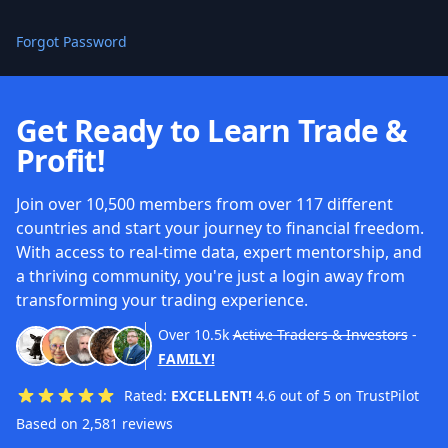
Forgot Password
Get Ready to Learn Trade &
Profit!
Join over 10,500 members from over 117 different
countries and start your journey to financial freedom.
With access to real-time data, expert mentorship, and
a thriving community, you're just a login away from
transforming your trading experience.
Over
10.5k
Active Traders & Investors
-
FAMILY!
Rated:
EXCELLENT!
4.6 out of 5 on TrustPilot
Based on 2,581 reviews