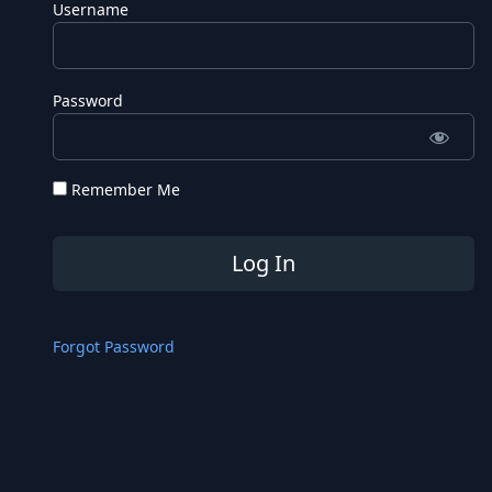
Username
Password
Remember Me
Forgot Password