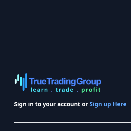
Sign in to your account or
Sign up Here