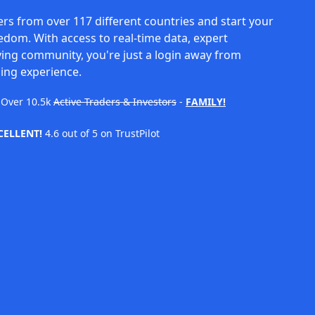
rs from over 117 different countries and start your
eedom. With access to real-time data, expert
ving community, you're just a login away from
ing experience.
Over
10.5k
Active Traders & Investors
-
FAMILY!
CELLENT!
4.6 out of 5 on TrustPilot