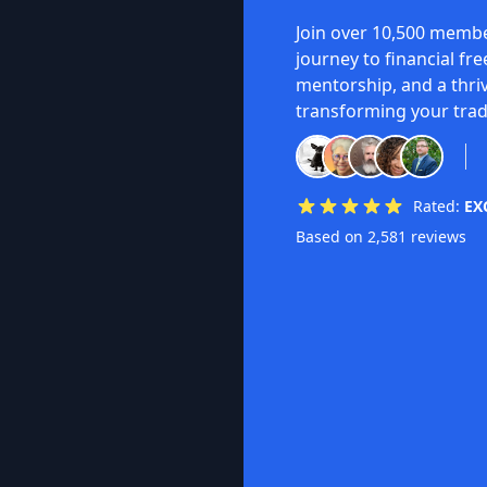
Join over 10,500 membe
journey to financial fr
mentorship, and a thri
transforming your trad
Rated:
EX
Based on 2,581 reviews