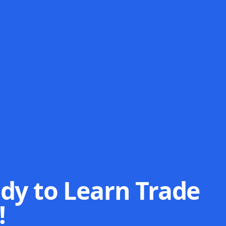
dy to Learn Trade
!