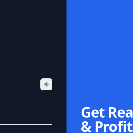
Get Rea
& Profit