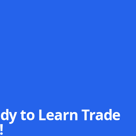
dy to Learn Trade
!