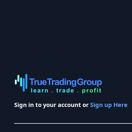
Sign in to your account or
Sign up Here