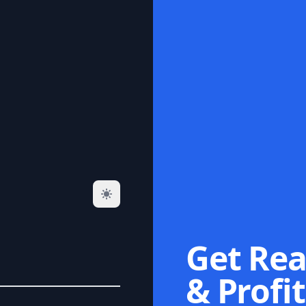
Get Rea
& Profit