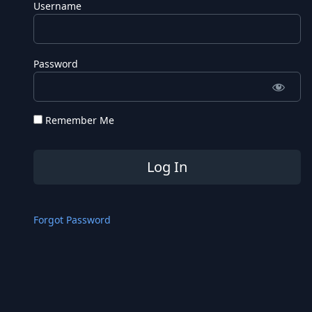
Username
Password
Remember Me
Forgot Password