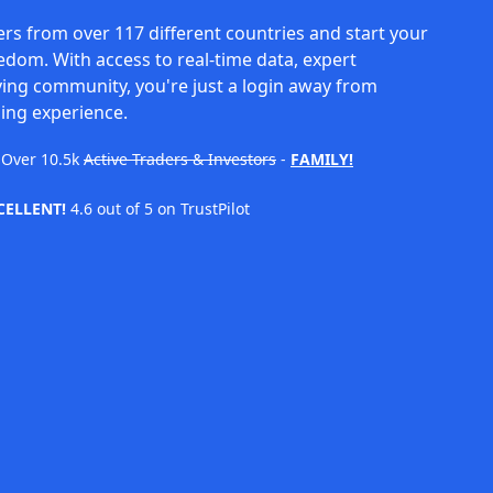
rs from over 117 different countries and start your
eedom. With access to real-time data, expert
ving community, you're just a login away from
ing experience.
Over
10.5k
Active Traders & Investors
-
FAMILY!
CELLENT!
4.6 out of 5 on TrustPilot