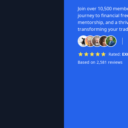
Join over 10,500 membe
journey to financial fr
mentorship, and a thri
transforming your trad
Rated:
EX
Based on 2,581 reviews