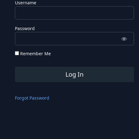
Username
Password
Remember Me
Forgot Password