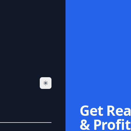
Get Rea
& Profit