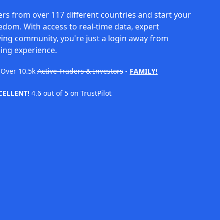
rs from over 117 different countries and start your
eedom. With access to real-time data, expert
ving community, you're just a login away from
ing experience.
Over
10.5k
Active Traders & Investors
-
FAMILY!
CELLENT!
4.6 out of 5 on TrustPilot