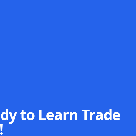
dy to Learn Trade
!