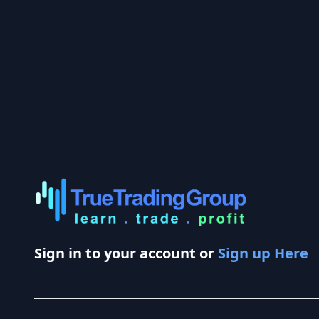
Sign in to your account or
Sign up Here