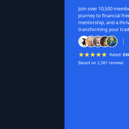
Join over 10,500 membe
journey to financial fr
mentorship, and a thri
transforming your trad
Rated:
EX
Based on 2,581 reviews