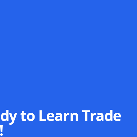
dy to Learn Trade
!