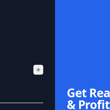
Get Rea
& Profit