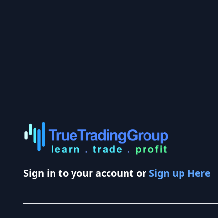
Sign in to your account or
Sign up Here