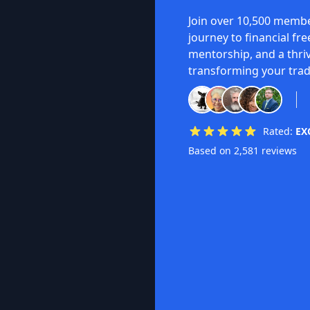
Join over 10,500 membe
journey to financial fr
mentorship, and a thri
transforming your trad
Rated:
EX
Based on 2,581 reviews