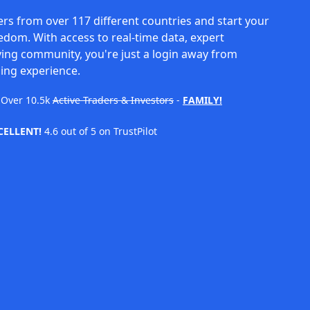
rs from over 117 different countries and start your
eedom. With access to real-time data, expert
ving community, you're just a login away from
ing experience.
Over
10.5k
Active Traders & Investors
-
FAMILY!
CELLENT!
4.6 out of 5 on TrustPilot