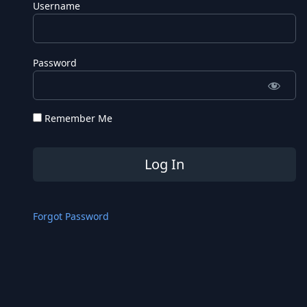
Username
Password
Remember Me
Forgot Password