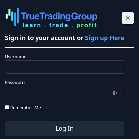
Sign in to your account or
Sign up Here
Username
Password
Remember Me