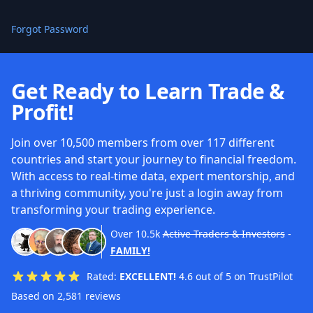
Forgot Password
Get Ready to Learn Trade &
Profit!
Join over 10,500 members from over 117 different
countries and start your journey to financial freedom.
With access to real-time data, expert mentorship, and
a thriving community, you're just a login away from
transforming your trading experience.
Over
10.5k
Active Traders & Investors
-
FAMILY!
Rated:
EXCELLENT!
4.6 out of 5 on TrustPilot
Based on 2,581 reviews