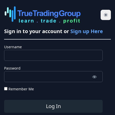
Sign in to your account or
Sign up Here
Username
Password
Remember Me