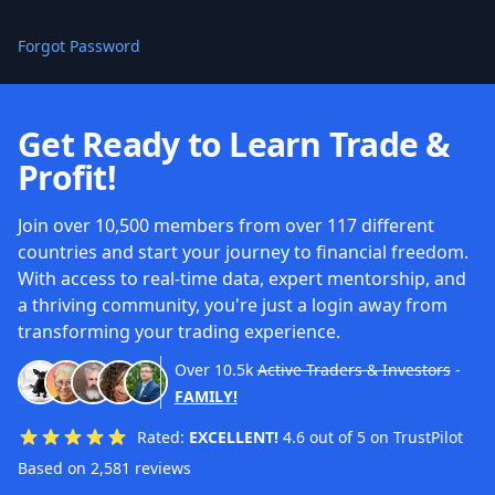
Forgot Password
Get Ready to Learn Trade &
Profit!
Join over 10,500 members from over 117 different
countries and start your journey to financial freedom.
With access to real-time data, expert mentorship, and
a thriving community, you're just a login away from
transforming your trading experience.
Over
10.5k
Active Traders & Investors
-
FAMILY!
Rated:
EXCELLENT!
4.6 out of 5 on TrustPilot
Based on 2,581 reviews