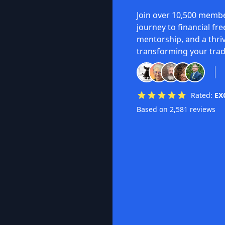
Join over 10,500 membe
journey to financial fr
mentorship, and a thri
transforming your trad
Rated:
EX
Based on 2,581 reviews