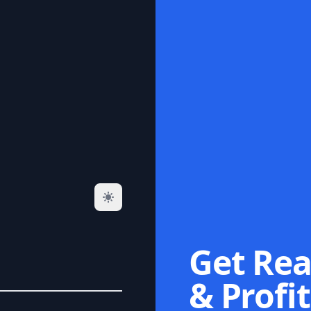
Get Rea
& Profit