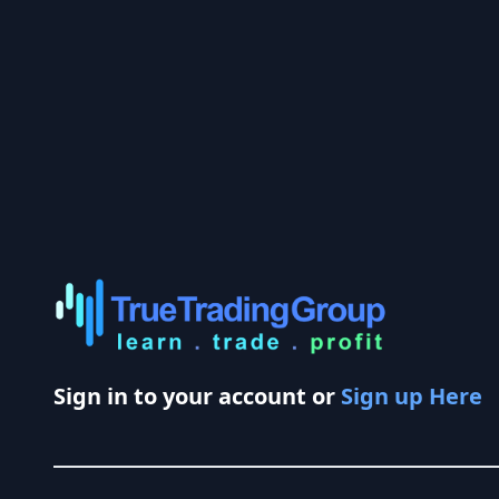
Sign in to your account or
Sign up Here