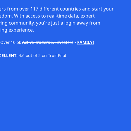
rs from over 117 different countries and start your
eedom. With access to real-time data, expert
ving community, you're just a login away from
ing experience.
Over
10.5k
Active Traders & Investors
-
FAMILY!
CELLENT!
4.6 out of 5 on TrustPilot