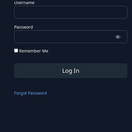
Username
Password
Remember Me
Forgot Password