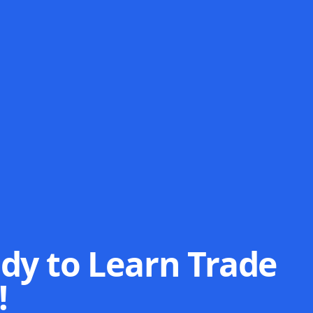
dy to Learn Trade
!