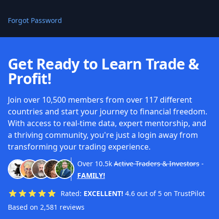
Forgot Password
Get Ready to Learn Trade &
Profit!
Join over 10,500 members from over 117 different
countries and start your journey to financial freedom.
With access to real-time data, expert mentorship, and
a thriving community, you're just a login away from
transforming your trading experience.
Over
10.5k
Active Traders & Investors
-
FAMILY!
Rated:
EXCELLENT!
4.6 out of 5 on TrustPilot
Based on 2,581 reviews