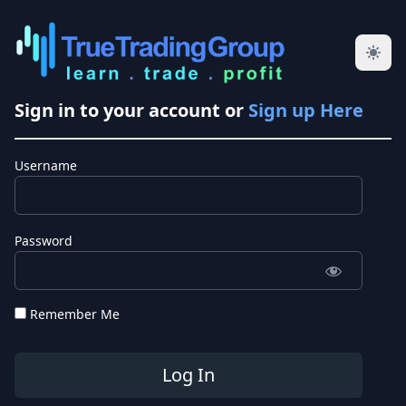
Sign in to your account or
Sign up Here
Username
Password
Remember Me