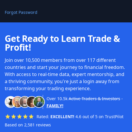
Forgot Password
Get Ready to Learn Trade &
Profit!
Join over 10,500 members from over 117 different
countries and start your journey to financial freedom.
With access to real-time data, expert mentorship, and
a thriving community, you're just a login away from
transforming your trading experience.
Over
10.5k
Active Traders & Investors
-
FAMILY!
Rated:
EXCELLENT!
4.6 out of 5 on TrustPilot
Based on 2,581 reviews