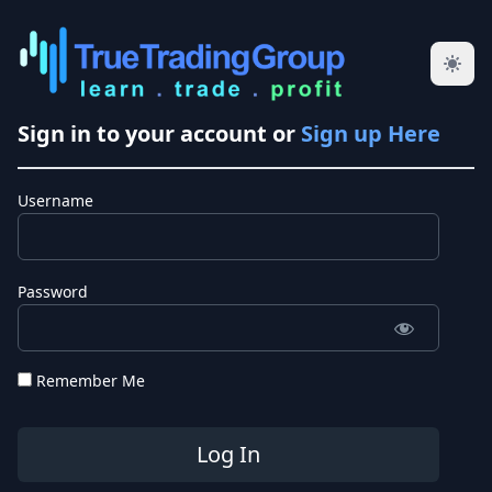
Sign in to your account or
Sign up Here
Username
Password
Remember Me