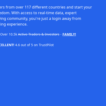
rs from over 117 different countries and start your
eedom. With access to real-time data, expert
ving community, you're just a login away from
ing experience.
Over
10.5k
Active Traders & Investors
-
FAMILY!
CELLENT!
4.6 out of 5 on TrustPilot