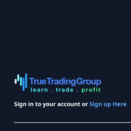
Sign in to your account or
Sign up Here