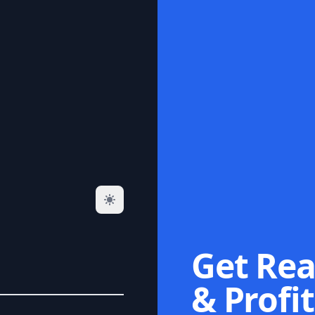
Get Rea
& Profit