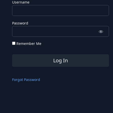
Username
Password
Remember Me
Forgot Password