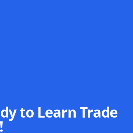
dy to Learn Trade
!