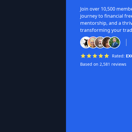
Join over 10,500 membe
journey to financial fr
mentorship, and a thri
transforming your trad
Rated:
EX
Based on 2,581 reviews