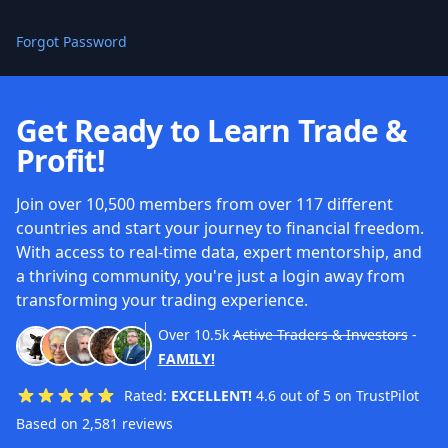
Forgot Password
Get Ready to Learn Trade &
Profit!
Join over 10,500 members from over 117 different
countries and start your journey to financial freedom.
With access to real-time data, expert mentorship, and
a thriving community, you're just a login away from
transforming your trading experience.
Over
10.5k
Active Traders & Investors
-
FAMILY!
Rated:
EXCELLENT!
4.6 out of 5 on TrustPilot
Based on 2,581 reviews