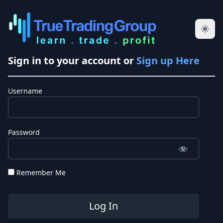
Sign in to your account or
Sign up Here
Username
Password
Remember Me