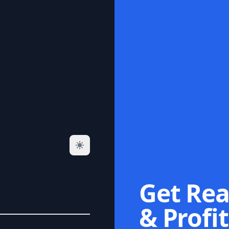
Get Rea
& Profit