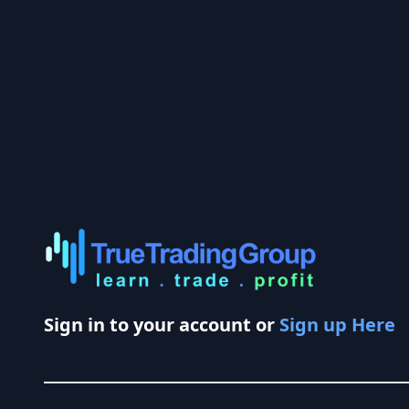
Sign in to your account or
Sign up Here