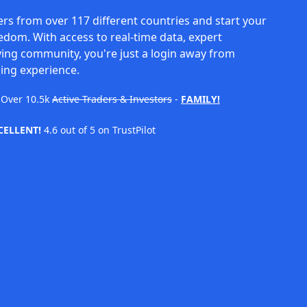
rs from over 117 different countries and start your
eedom. With access to real-time data, expert
ving community, you're just a login away from
ing experience.
Over
10.5k
Active Traders & Investors
-
FAMILY!
CELLENT!
4.6 out of 5 on TrustPilot