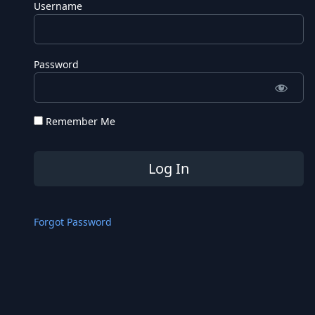
Username
Password
Remember Me
Forgot Password