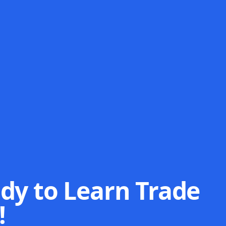
dy to Learn Trade
!