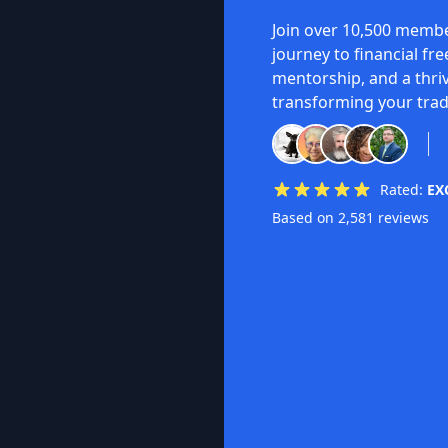
Join over 10,500 membe
journey to financial fr
mentorship, and a thri
transforming your trad
Rated:
EX
Based on 2,581 reviews